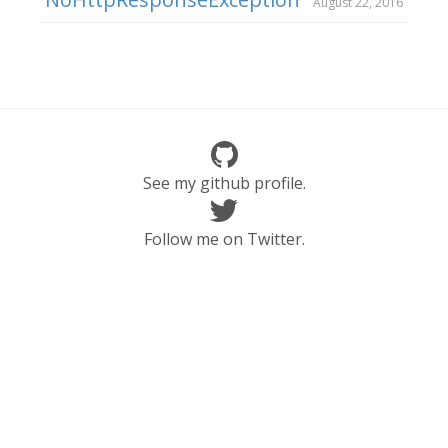
August 22, 2016
See my github profile.
Follow me on Twitter.