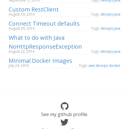
September 2, 2016
Tags:
devops
java
Custom RestClient
August 29, 2016
Tags:
devops
java
Connect Timeout defaults
August 29, 2016
Tags:
devops
java
What to do with Java
NoHttpResponseException
August 22, 2016
Tags:
devops
java
Minimal Docker Images
July 24, 2016
Tags:
aws
devops
docker
See my github profile.